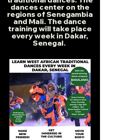
dances center on the
regions of Senegambia
and Mali. The dance
training will take place
every week in Dakar,
Senegal.