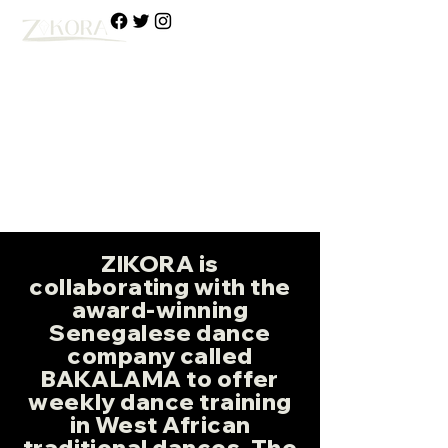
Media & Arts
African
Cultural Heritage
Organization
ZIKORA is
collaborating with the
award-winning
Senegalese dance
company called
BAKALAMA to offer
weekly dance training
in West African
traditional dances. The