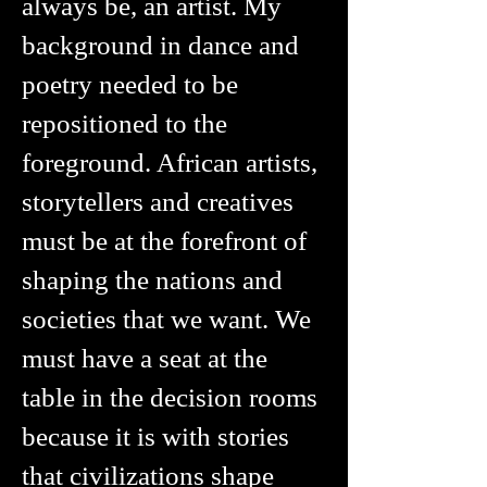
always be, an artist. My
background in dance and
poetry needed to be
repositioned to the
foreground. African artists,
storytellers and creatives
must be at the forefront of
shaping the nations and
societies that we want. We
must have a seat at the
table in the decision rooms
because it is with stories
that civilizations shape