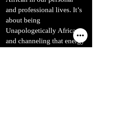
and professional lives. It’s
about being
Unapologetically African
and channeling that energy
to create the Africa that
nurtures our communities,
enrichens our humanity
and nourishes our souls.
Chika Oduah
Founder, ZIKORA Media & Arts African
Cultural Heritage Organization