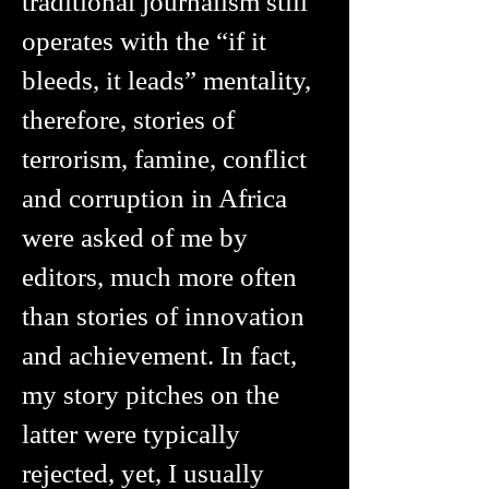
traditional journalism still
operates with the “if it
bleeds, it leads” mentality,
therefore, stories of
terrorism, famine, conflict
and corruption in Africa
were asked of me by
editors, much more often
than stories of innovation
and achievement. In fact,
my story pitches on the
latter were typically
rejected, yet, I usually