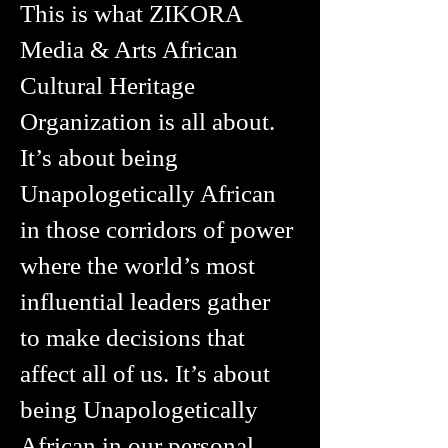
This is what ZIKORA
Media & Arts African
Cultural Heritage
Organization is all about.
It’s about being
Unapologetically African
in those corridors of power
where the world’s most
influential leaders gather
to make decisions that
affect all of us. It’s about
being Unapologetically
African in our personal