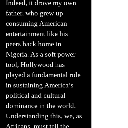
Indeed, it drove my own
father, who grew up
consuming American
entertainment like his
peers back home in
Nigeria. As a soft power
tool, Hollywood has
played a fundamental role
in sustaining America’s
political and cultural
dominance in the world.
Understanding this, we, as
Africans, must tell the