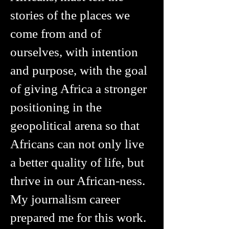
stories of the places we
come from and of
ourselves, with intention
and purpose, with the goal
of giving Africa a stronger
positioning in the
geopolitical arena so that
Africans can not only live
a better quality of life, but
thrive in our African-ness.
My journalism career
prepared me for this work.