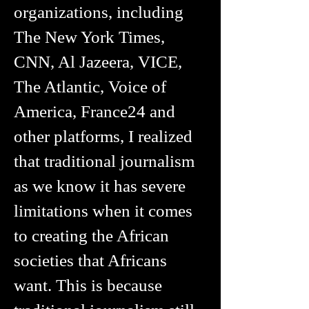
organizations, including
The New York Times,
CNN, Al Jazeera, VICE,
The Atlantic, Voice of
America, France24 and
other platforms, I realized
that traditional journalism
as we know it has severe
limitations when it comes
to creating the African
societies that Africans
want. This is because