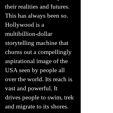
their realities and futures.
This has always been so.
Hollywood is a
multibillion-dollar
storytelling machine that
churns out a compellingly
aspirational image of the
USA seen by people all
over the world. Its reach is
vast and powerful. It
drives people to swim, trek
and migrate to its shores.