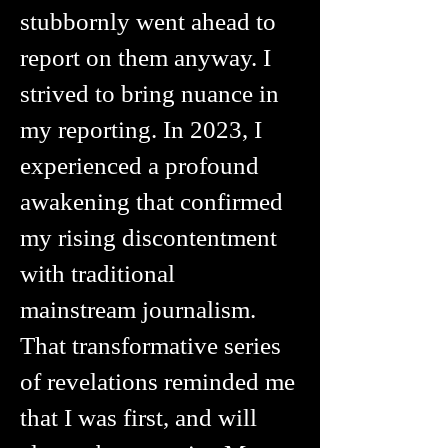
stubbornly went ahead to
report on them anyway. I
strived to bring nuance in
my reporting. In 2023, I
experienced a profound
awakening that confirmed
my rising discontentment
with traditional
mainstream journalism.
That transformative series
of revelations reminded me
that I was first, and will