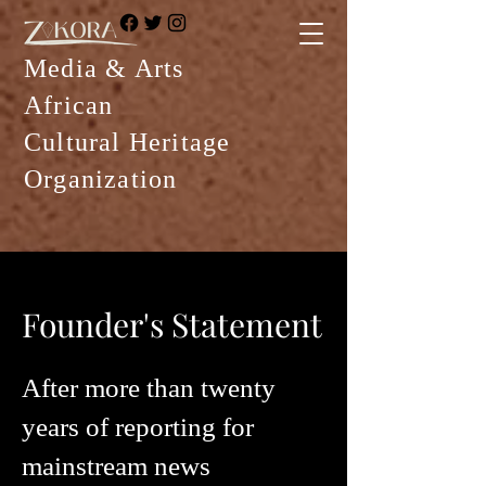
Media & Arts
African
Cultural Heritage
Organization
Founder's Statement
After more than twenty
years of reporting for
mainstream news