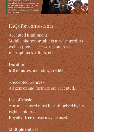
FAQs for contestants
Accepted Equipment
Mobile phones or tablets may be used, as
well as phone accessories such as
microphones, filters, etc.
Duration
6-8 minutes, including credits
~Accepted Genres~
All genres and formats are accepted.
Use of Music
Any music used must be authorised by its
rights holders.
Royalty-free music may be used.
Multiple Entries