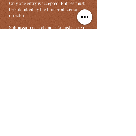
Only one entry is accepted. Entries must
be submitted by the film producer or
director.
Submission period opens August 9, 2024
Deadline is November 29, 2024
Click here to register
S'inscrire ici
Press Release In English
Annonce en français
©2025 by
ZIKORA Media & Arts