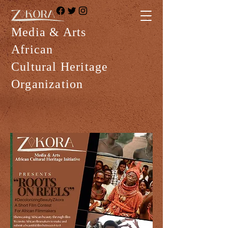
Media & Arts
African
Cultural Heritage
Organization